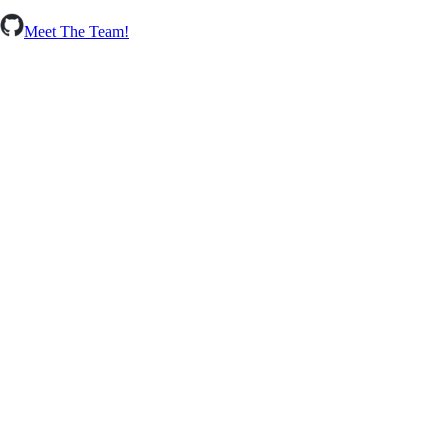
Meet The Team!