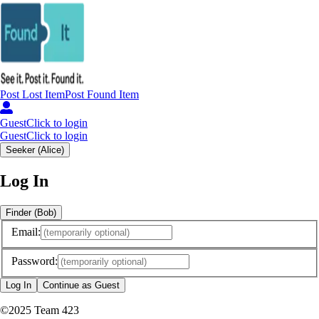
Post
Lost
Item
Post
Found
Item
Guest
Click to login
Guest
Click to login
Seeker (Alice)
Log In
Finder (Bob)
Email:
Password:
Log In
Continue as Guest
©
2025
Team 423